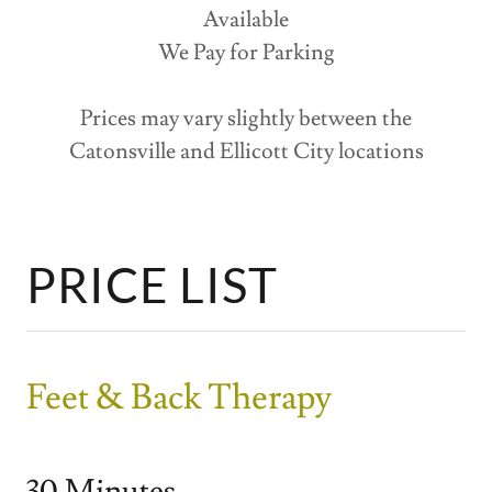
Available
We Pay for Parking
Prices may vary slightly between the
Catonsville and Ellicott City locations
PRICE LIST
Feet & Back Therapy
30 Minutes