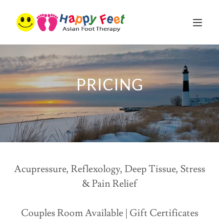
PRICING
Acupressure, Reflexology, Deep Tissue, Stress
& Pain Relief
Couples Room Available | Gift Certificates