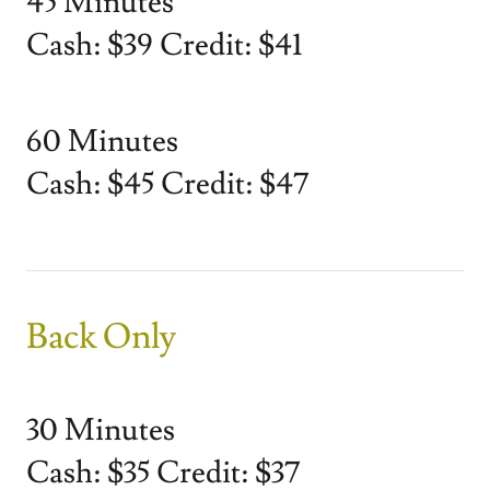
45 Minutes
Cash: $39 Credit: $41
60 Minutes
Cash: $45 Credit: $47
Back Only
30 Minutes
Cash: $35 Credit: $37