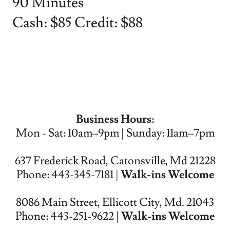
90 Minutes
Cash: $85 Credit: $88
Business Hours:
Mon - Sat: 10am–9pm | Sunday: 11am–7pm
637 Frederick Road, Catonsville, Md 21228
Phone: 443-345-7181 |
Walk-ins Welcome
8086 Main Street, Ellicott City, Md. 21043
Phone: 443-251-9622 |
Walk-ins Welcome