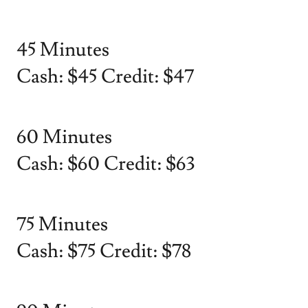
45 Minutes
Cash: $45 Credit: $47
60 Minutes
Cash: $60 Credit: $63
75 Minutes
Cash: $75 Credit: $78