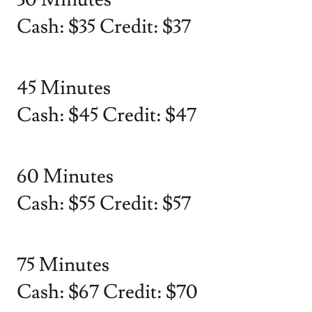
Cash: $35 Credit: $37
45 Minutes
Cash: $45 Credit: $47
60 Minutes
Cash: $55 Credit: $57
75 Minutes
Cash: $67 Credit: $70