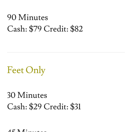
90 Minutes
Cash: $79 Credit: $82
Feet Only
30 Minutes
Cash: $29 Credit: $31